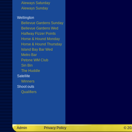
Aleways Saturday
Aleways Sunday
Wellington
Bellevue Gardens Sunday
Bellevue Gardens Wed
Halfway Fizzer Points
Horse & Hound Monday
Horse & Hound Thursday
Island Bay Bar Wed
Metro Bar
Petone WM Club
Sin Bin
The Huddle
Satellite
Winners
Shoot outs
Qualifiers
Admin
Privacy Policy
©
20