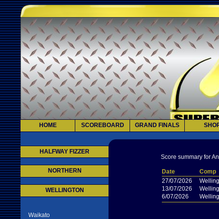
HOME
SCOREBOARD
GRAND FINALS
SHO
HALFWAY FIZZER
Score summary for And
NORTHERN
Date
Comp
27/07/2026
Wellin
13/07/2026
Wellin
WELLINGTON
6/07/2026
Wellin
Waikato